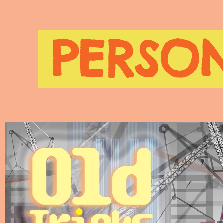
PERSON