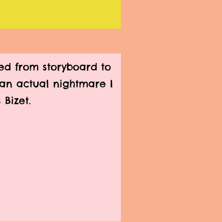
d from storyboard to
n an actual nightmare I
 Bizet.