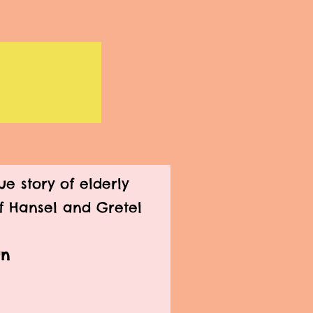
e story of elderly
of Hansel and Gretel
.
an