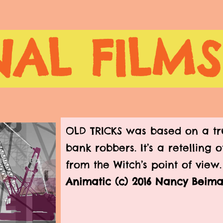
AL FILMS
OLD TRICKS was based on a tru
bank robbers. It’s a retelling 
from the Witch’s point of view
Animatic (c) 2016 Nancy Beim