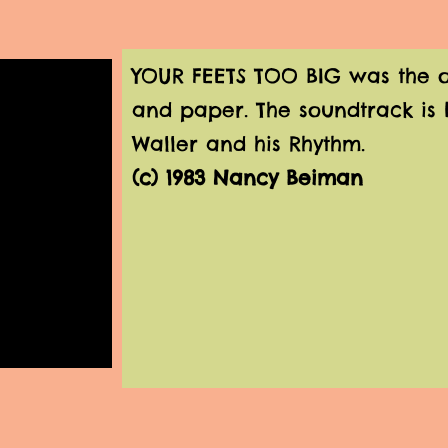
YOUR FEETS TOO BIG was the onl
and paper. The soundtrack is 
Waller and his Rhythm.
(c) 1983 Nancy Beiman