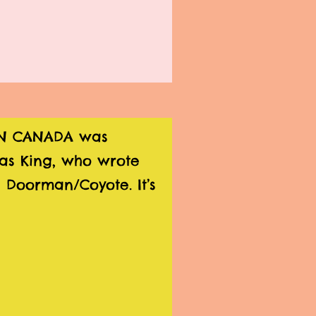
 IN CANADA was
as King, who wrote
 Doorman/Coyote. It’s