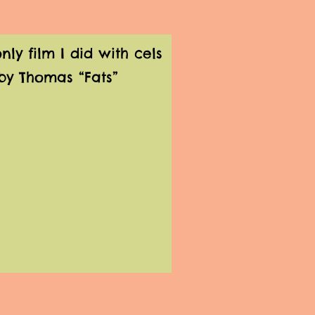
y film I did with cels
by Thomas “Fats”