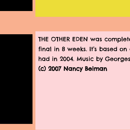
THE OTHER EDEN was complete
final in 8 weeks. It’s based o
had in 2004. Music by Georges
(c) 2007 Nancy Beiman