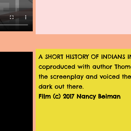
A SHORT HISTORY OF INDIANS
coproduced with author Thom
the screenplay and voiced the
dark out there.
Film (c) 2017 Nancy Beiman