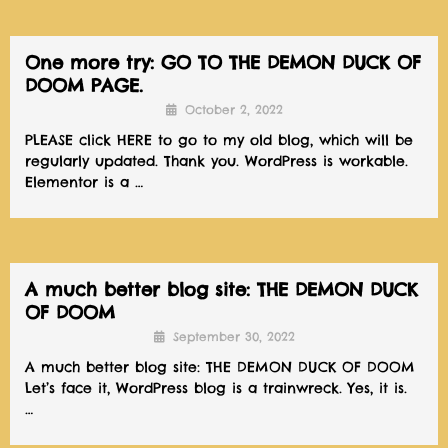
One more try: GO TO THE DEMON DUCK OF
DOOM PAGE.
October 2, 2022
PLEASE click HERE to go to my old blog, which will be
regularly updated. Thank you. WordPress is workable.
Elementor is a …
A much better blog site: THE DEMON DUCK
OF DOOM
September 30, 2022
A much better blog site: THE DEMON DUCK OF DOOM
Let’s face it, WordPress blog is a trainwreck. Yes, it is.
…