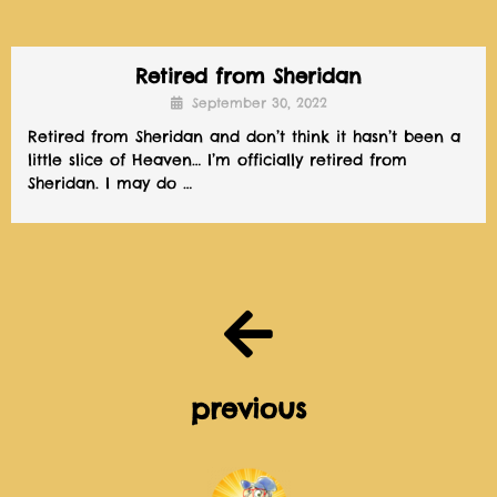
Retired from Sheridan
September 30, 2022
Retired from Sheridan and don’t think it hasn’t been a
little slice of Heaven… I’m officially retired from
Sheridan. I may do …
previous