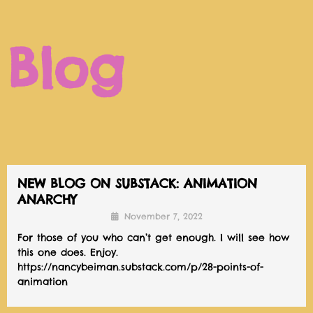
Blog
NEW BLOG ON SUBSTACK: ANIMATION
ANARCHY
November 7, 2022
For those of you who can’t get enough. I will see how
this one does. Enjoy.
https://nancybeiman.substack.com/p/28-points-of-
animation